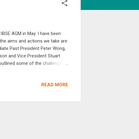
 CIBSE AGM in May. I have been
 the aims and actions we take are
ediate Past President Peter Wong,
eson and Vice President Stuart
utlined some of the challenges
, with little sign of calmer seas
must lead change as a globally
READ MORE
 institution and a profession are
f how to maintain and grow our...