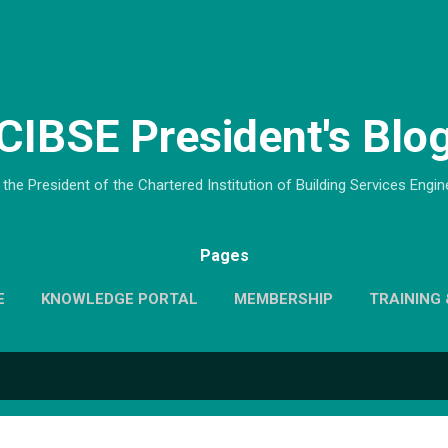
Skip to main content
CIBSE President's Blo
the President of the Chartered Institution of Building Services Engi
Pages
E
KNOWLEDGE PORTAL
MEMBERSHIP
TRAINING 