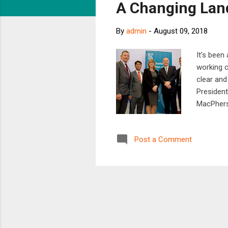
A Changing Lan
t
s
By
admin
-
August 09, 2018
It’s been
working c
clear and
President
MacPhers
facing ou
ahead and
Post a Comment
recognise
trying to