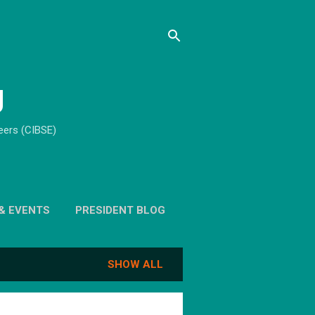
g
neers (CIBSE)
& EVENTS
PRESIDENT BLOG
SHOW ALL