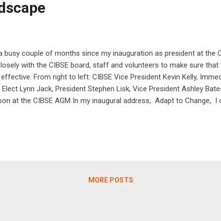
dscape
 a busy couple of months since my inauguration as president at the
losely with the CIBSE board, staff and volunteers to make sure that
 effective. From right to left: CIBSE Vice President Kevin Kelly, Imm
 Elect Lynn Jack, President Stephen Lisk, Vice President Ashley Bat
on at the CIBSE AGM In my inaugural address, Adapt to Change, I o
r industry and wider society. The last few years have been tumultuous
 I believe that with our collective experience and knowledge CIBSE 
d force for good. It is time to take stock and assess what we, as an
 achieve. In doing this, I believe we can gain a better understanding o
MORE POSTS